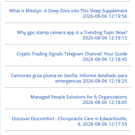
What is Mitolyn: A Deep Dive into This Sleep Supplement
2026-08-06 12:19:56
Why gps stamp camera app is a Trending Topic Now?
2026-08-06 12:19:15
Crypto Trading Signals Telegram Channel: Your Guide
2026-08-06 12:18:45
Camiones grúa pluma en Sevilla: Informe detallado para
emergencias
2026-08-06 12:18:25
Managed People Solutions for A Organizations
2026-08-06 12:18:05
Discover Discomfort : Chiropractic Care in Edwardsville,
IL
2026-08-06 12:17:55