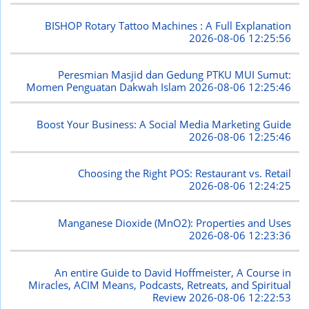
BISHOP Rotary Tattoo Machines : A Full Explanation
2026-08-06 12:25:56
Peresmian Masjid dan Gedung PTKU MUI Sumut:
Momen Penguatan Dakwah Islam
2026-08-06 12:25:46
Boost Your Business: A Social Media Marketing Guide
2026-08-06 12:25:46
Choosing the Right POS: Restaurant vs. Retail
2026-08-06 12:24:25
Manganese Dioxide (MnO2): Properties and Uses
2026-08-06 12:23:36
An entire Guide to David Hoffmeister, A Course in
Miracles, ACIM Means, Podcasts, Retreats, and Spiritual
Review
2026-08-06 12:22:53