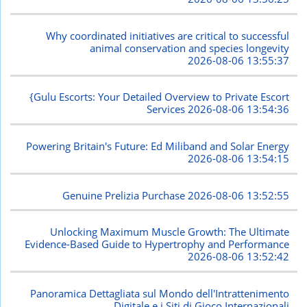
Why coordinated initiatives are critical to successful
animal conservation and species longevity
2026-08-06 13:55:37
{Gulu Escorts: Your Detailed Overview to Private Escort
Services
2026-08-06 13:54:36
Powering Britain's Future: Ed Miliband and Solar Energy
2026-08-06 13:54:15
Genuine Prelizia Purchase
2026-08-06 13:52:55
Unlocking Maximum Muscle Growth: The Ultimate
Evidence-Based Guide to Hypertrophy and Performance
2026-08-06 13:52:42
Panoramica Dettagliata sul Mondo dell'Intrattenimento
Digitale e i Siti di Gioco Internazionali