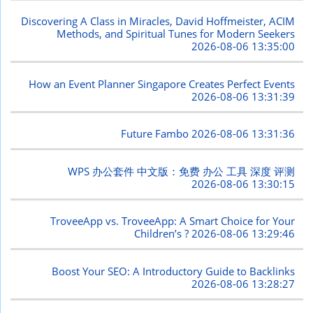
Discovering A Class in Miracles, David Hoffmeister, ACIM
Methods, and Spiritual Tunes for Modern Seekers
2026-08-06 13:35:00
How an Event Planner Singapore Creates Perfect Events
2026-08-06 13:31:39
Future Fambo
2026-08-06 13:31:36
WPS 办公套件 中文版：免费 办公 工具 深度 评测
2026-08-06 13:30:15
TroveeApp vs. TroveeApp: A Smart Choice for Your
Children’s ?
2026-08-06 13:29:46
Boost Your SEO: A Introductory Guide to Backlinks
2026-08-06 13:28:27