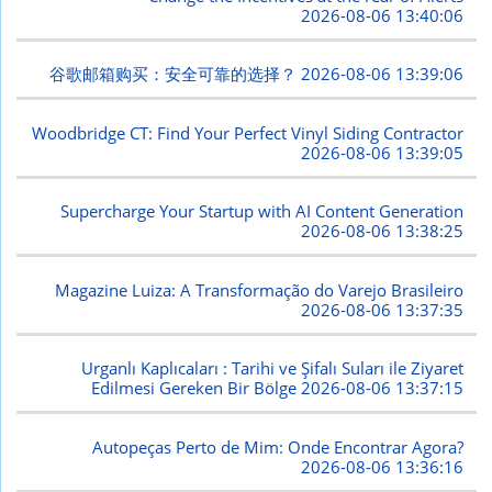
2026-08-06 13:40:06
谷歌邮箱购买：安全可靠的选择？
2026-08-06 13:39:06
Woodbridge CT: Find Your Perfect Vinyl Siding Contractor
2026-08-06 13:39:05
Supercharge Your Startup with AI Content Generation
2026-08-06 13:38:25
Magazine Luiza: A Transformação do Varejo Brasileiro
2026-08-06 13:37:35
Urganlı Kaplıcaları : Tarihi ve Şifalı Suları ile Ziyaret
Edilmesi Gereken Bir Bölge
2026-08-06 13:37:15
Autopeças Perto de Mim: Onde Encontrar Agora?
2026-08-06 13:36:16