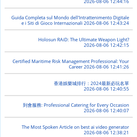
2026-08-06 12:44:16
Guida Completa sul Mondo dell'Intrattenimento Digitale
e i Siti di Gioco Internazionali
2026-08-06 12:43:24
Holosun RAiD: The Ultimate Weapon Light?
2026-08-06 12:42:15
Certified Maritime Risk Management Professional: Your
Career
2026-08-06 12:41:26
香港娛樂城排行：2024最新必玩名單
2026-08-06 12:40:55
到會服務: Professional Catering for Every Occasion
2026-08-06 12:40:07
The Most Spoken Article on best ai video generator
2026-08-06 12:38:21