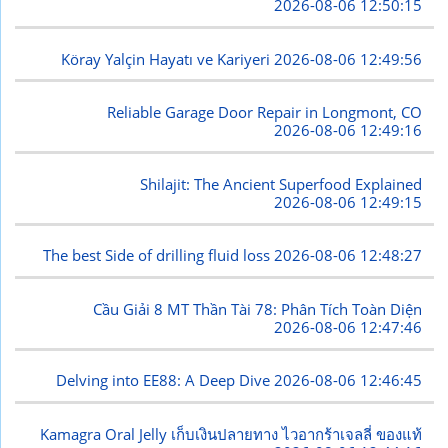
2026-08-06 12:50:15
Köray Yalçin Hayatı ve Kariyeri
2026-08-06 12:49:56
Reliable Garage Door Repair in Longmont, CO
2026-08-06 12:49:16
Shilajit: The Ancient Superfood Explained
2026-08-06 12:49:15
The best Side of drilling fluid loss
2026-08-06 12:48:27
Cầu Giải 8 MT Thần Tài 78: Phân Tích Toàn Diện
2026-08-06 12:47:46
Delving into EE88: A Deep Dive
2026-08-06 12:46:45
Kamagra Oral Jelly เก็บเงินปลายทาง ไวอากร้าเจลลี่ ของแท้