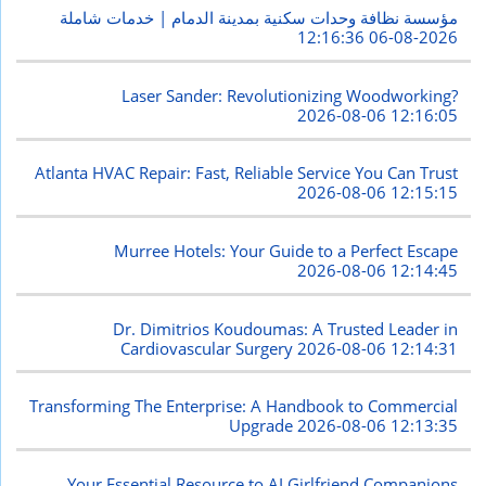
مؤسسة نظافة وحدات سكنية بمدينة الدمام | خدمات شاملة
2026-08-06 12:16:36
Laser Sander: Revolutionizing Woodworking?
2026-08-06 12:16:05
Atlanta HVAC Repair: Fast, Reliable Service You Can Trust
2026-08-06 12:15:15
Murree Hotels: Your Guide to a Perfect Escape
2026-08-06 12:14:45
Dr. Dimitrios Koudoumas: A Trusted Leader in
Cardiovascular Surgery
2026-08-06 12:14:31
Transforming The Enterprise: A Handbook to Commercial
Upgrade
2026-08-06 12:13:35
Your Essential Resource to AI Girlfriend Companions