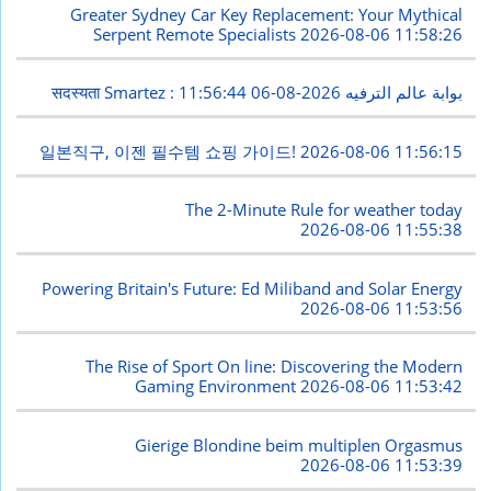
Greater Sydney Car Key Replacement: Your Mythical
Serpent Remote Specialists
2026-08-06 11:58:26
2026-08-06 11:56:44
सदस्यता Smartez : بوابة عالم الترفيه
일본직구, 이젠 필수템 쇼핑 가이드!
2026-08-06 11:56:15
The 2-Minute Rule for weather today
2026-08-06 11:55:38
Powering Britain's Future: Ed Miliband and Solar Energy
2026-08-06 11:53:56
The Rise of Sport On line: Discovering the Modern
Gaming Environment
2026-08-06 11:53:42
Gierige Blondine beim multiplen Orgasmus
2026-08-06 11:53:39