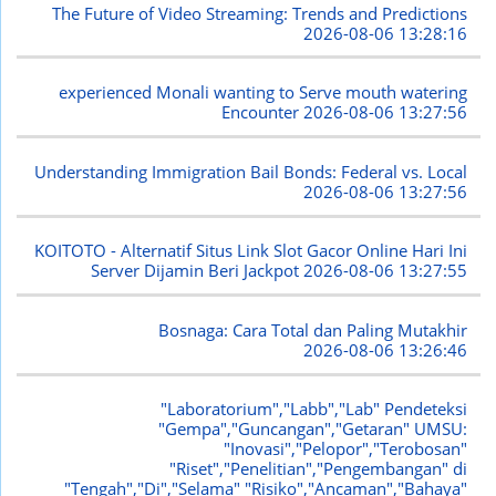
The Future of Video Streaming: Trends and Predictions
2026-08-06 13:28:16
experienced Monali wanting to Serve mouth watering
Encounter
2026-08-06 13:27:56
Understanding Immigration Bail Bonds: Federal vs. Local
2026-08-06 13:27:56
KOITOTO - Alternatif Situs Link Slot Gacor Online Hari Ini
Server Dijamin Beri Jackpot
2026-08-06 13:27:55
Bosnaga: Cara Total dan Paling Mutakhir
2026-08-06 13:26:46
"Laboratorium","Labb","Lab" Pendeteksi
"Gempa","Guncangan","Getaran" UMSU:
"Inovasi","Pelopor","Terobosan"
"Riset","Penelitian","Pengembangan" di
"Tengah","Di","Selama" "Risiko","Ancaman","Bahaya"