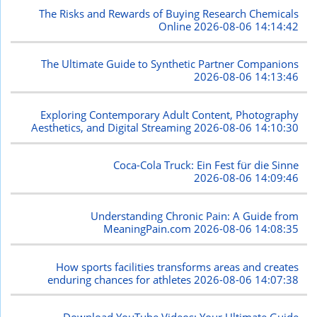
The Risks and Rewards of Buying Research Chemicals
Online
2026-08-06 14:14:42
The Ultimate Guide to Synthetic Partner Companions
2026-08-06 14:13:46
Exploring Contemporary Adult Content, Photography
Aesthetics, and Digital Streaming
2026-08-06 14:10:30
Coca-Cola Truck: Ein Fest für die Sinne
2026-08-06 14:09:46
Understanding Chronic Pain: A Guide from
MeaningPain.com
2026-08-06 14:08:35
How sports facilities transforms areas and creates
enduring chances for athletes
2026-08-06 14:07:38