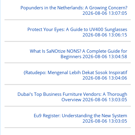
Popunders in the Netherlands: A Growing Concern?
2026-08-06 13:07:05
Protect Your Eyes: A Guide to UV400 Sunglasses
2026-08-06 13:06:15
What Is SaNOtize NONS? A Complete Guide for
Beginners
2026-08-06 13:04:58
{Ratudepo: Mengenal Lebih Dekat Sosok Inspiratif
2026-08-06 13:04:06
Dubai's Top Business Furniture Vendors: A Thorough
Overview
2026-08-06 13:03:05
Eu9 Register: Understanding the New System
2026-08-06 13:03:05