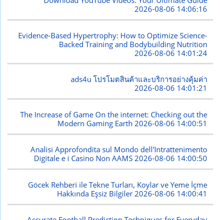
Download YouTube Videos: Your Ultimate Guide
2026-08-06 14:06:16
Evidence-Based Hypertrophy: How to Optimize Science-
Backed Training and Bodybuilding Nutrition
2026-08-06 14:01:24
ads4u โปรโมตสินค้าและบริการอย่างคุ้มค่า
2026-08-06 14:01:21
The Increase of Game On the internet: Checking out the
Modern Gaming Earth
2026-08-06 14:00:51
Analisi Approfondita sul Mondo dell'Intrattenimento
Digitale e i Casino Non AAMS
2026-08-06 14:00:50
Göcek Rehberi ile Tekne Turları, Koylar ve Yeme İçme
Hakkında Eşsiz Bilgiler
2026-08-06 14:00:41
Accurate Football Prediction Techniques for Everyday