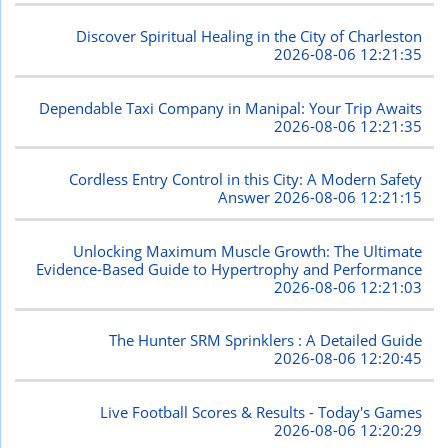
Discover Spiritual Healing in the City of Charleston
2026-08-06 12:21:35
Dependable Taxi Company in Manipal: Your Trip Awaits
2026-08-06 12:21:35
Cordless Entry Control in this City: A Modern Safety
Answer
2026-08-06 12:21:15
Unlocking Maximum Muscle Growth: The Ultimate
Evidence-Based Guide to Hypertrophy and Performance
2026-08-06 12:21:03
The Hunter SRM Sprinklers : A Detailed Guide
2026-08-06 12:20:45
Live Football Scores & Results - Today's Games
2026-08-06 12:20:29