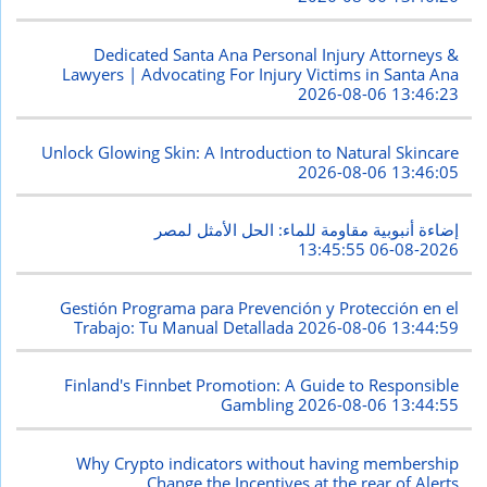
Dedicated Santa Ana Personal Injury Attorneys &
Lawyers | Advocating For Injury Victims in Santa Ana
2026-08-06 13:46:23
Unlock Glowing Skin: A Introduction to Natural Skincare
2026-08-06 13:46:05
إضاءة أنبوبية مقاومة للماء: الحل الأمثل لمصر
2026-08-06 13:45:55
Gestión Programa para Prevención y Protección en el
Trabajo: Tu Manual Detallada
2026-08-06 13:44:59
Finland's Finnbet Promotion: A Guide to Responsible
Gambling
2026-08-06 13:44:55
Why Crypto indicators without having membership
Change the Incentives at the rear of Alerts