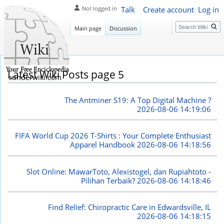
Talk
Create account
Log in
Not logged in
Search
Main page
Discussion
Latest Wiki Posts page 5
sunderwiki.com
The Antminer S19: A Top Digital Machine ?
2026-08-06 14:19:06
FIFA World Cup 2026 T-Shirts : Your Complete Enthusiast
Apparel Handbook
2026-08-06 14:18:56
Slot Online: MawarToto, Alexistogel, dan Rupiahtoto -
Pilihan Terbaik?
2026-08-06 14:18:46
Find Relief: Chiropractic Care in Edwardsville, IL
2026-08-06 14:18:15