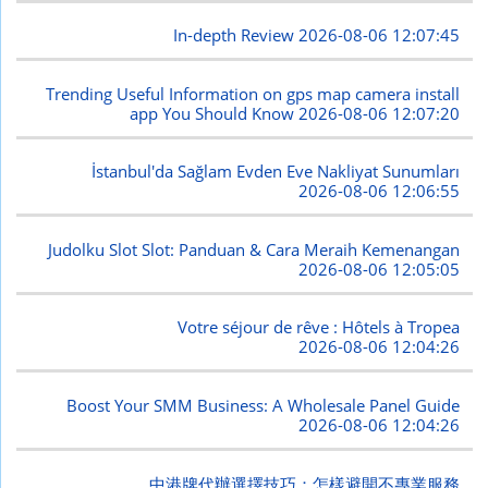
In-depth Review
2026-08-06 12:07:45
Trending Useful Information on gps map camera install
app You Should Know
2026-08-06 12:07:20
İstanbul'da Sağlam Evden Eve Nakliyat Sunumları
2026-08-06 12:06:55
Judolku Slot Slot: Panduan & Cara Meraih Kemenangan
2026-08-06 12:05:05
Votre séjour de rêve : Hôtels à Tropea
2026-08-06 12:04:26
Boost Your SMM Business: A Wholesale Panel Guide
2026-08-06 12:04:26
中港牌代辦選擇技巧：怎樣避開不專業服務