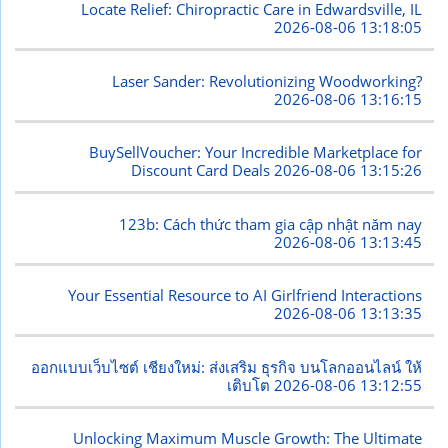
Locate Relief: Chiropractic Care in Edwardsville, IL
2026-08-06 13:18:05
Laser Sander: Revolutionizing Woodworking?
2026-08-06 13:16:15
BuySellVoucher: Your Incredible Marketplace for
Discount Card Deals
2026-08-06 13:15:26
123b: Cách thức tham gia cập nhật năm nay
2026-08-06 13:13:45
Your Essential Resource to AI Girlfriend Interactions
2026-08-06 13:13:35
ออกแบบเว็บไซต์ เชียงใหม่: ส่งเสริม ธุรกิจ บนโลกออนไลน์ ให้
เติบโต
2026-08-06 13:12:55
Unlocking Maximum Muscle Growth: The Ultimate