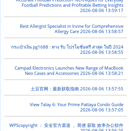
Football Predictions and Profitable Betting Insights
2026-08-06 13:59:17
Best Allergist Specialist in Irvine for Comprehensive
Allergy Care
2026-08-06 13:58:57
กระเป๋าเงิน pg1688 : ทาง รับ โปรโมชั่นฟรี ล่าสุด ในปี 2024
2026-08-06 13:58:55
Campad Electronics Launches New Range of MacBook
Neo Cases and Accessories
2026-08-06 13:58:21
土豆官网：最新获取指南
2026-08-06 13:57:55
View Talay 6: Your Prime Pattaya Condo Guide
2026-08-06 13:57:05
WPScopyright ： 安全官方渠道 ， 简便 获取 效率办公软件
2026-08-06 13:56:25