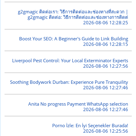
g2gmagic ติดต่อเรา: วิธีการติดต่อและช่องทางที่สะดวก |
g2gmagic ติดต่อ: วิธีการติดต่อและช่องทางการติดต่
2026-08-06 12:28:25
Boost Your SEO: A Beginner's Guide to Link Building
2026-08-06 12:28:15
Liverpool Pest Control: Your Local Exterminator Experts
2026-08-06 12:27:56
Soothing Bodywork Durban: Experience Pure Tranquility
2026-08-06 12:27:46
Anita No progress Payment WhatsApp selection
2026-08-06 12:27:46
Porno İzle: En İyi Seçenekler Burada!
2026-08-06 12:25:56