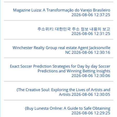
Magazine Luiza: A Transformação do Varejo Brasileiro
2026-08-06 12:37:25
주소위키: 대한민국 주소 정보 내용의 보고
2026-08-06 12:31:25
Winchester Realty Group real estate Agent Jacksonville
NC
2026-08-06 12:30:16
Exact Soccer Prediction Strategies for Day by day Soccer
Predictions and Winning Betting Insights
2026-08-06 12:30:06
{The Creative Soul: Exploring the Lives of Artists and
Artists
2026-08-06 12:30:05
{Buy Lunesta Online: A Guide to Safe Obtaining
2026-08-06 12:29:25