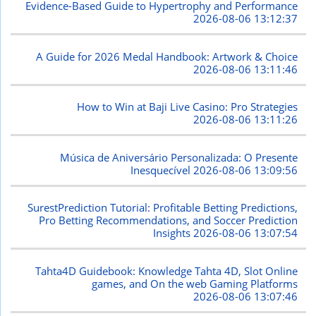
Evidence-Based Guide to Hypertrophy and Performance
2026-08-06 13:12:37
A Guide for 2026 Medal Handbook: Artwork & Choice
2026-08-06 13:11:46
How to Win at Baji Live Casino: Pro Strategies
2026-08-06 13:11:26
Música de Aniversário Personalizada: O Presente
Inesquecível
2026-08-06 13:09:56
SurestPrediction Tutorial: Profitable Betting Predictions,
Pro Betting Recommendations, and Soccer Prediction
Insights
2026-08-06 13:07:54
Tahta4D Guidebook: Knowledge Tahta 4D, Slot Online
games, and On the web Gaming Platforms
2026-08-06 13:07:46