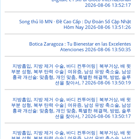
2026-08-06 13:52:17
Song thủ lô MN · Đề Cao Cấp : Dự Đoán Số Cập Nhật
Hôm Nay
2026-08-06 13:51:26
Botica Zaragoza : Tu Bienestar en las Excelentes
Atenciones
2026-08-06 13:50:35
지방흡입, 지방 제거 수술, 바디 컨투어링| 복부거상, 배 윗
부분 성형, 복부 탄력 수술| 여유증, 남성 유방 축소술, 남성
흉곽 개선술: 맞춤형, 개인 맞춤, 특별한 해결책, 방법, 솔루
션을 찾아서, ?
2026-08-06 13:50:19
지방흡입, 지방 제거 수술, 바디 컨투어링| 복부거상, 배 윗
부분 성형, 복부 탄력 수술| 여유증, 남성 유방 축소술, 남성
흉곽 개선술: 맞춤형, 개인 맞춤, 특별한 해결책, 방법, 솔루
션을 찾아서, ?
2026-08-06 13:50:17
지방흡입, 지방 제거 수술, 바디 컨투어링| 복부거상, 배 윗
부분 성형, 복부 탄력 수술| 여유증, 남성 유방 축소술, 남성