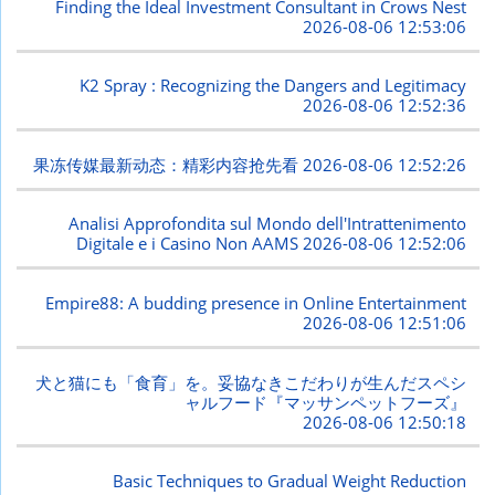
Finding the Ideal Investment Consultant in Crows Nest
2026-08-06 12:53:06
K2 Spray : Recognizing the Dangers and Legitimacy
2026-08-06 12:52:36
果冻传媒最新动态：精彩内容抢先看
2026-08-06 12:52:26
Analisi Approfondita sul Mondo dell'Intrattenimento
Digitale e i Casino Non AAMS
2026-08-06 12:52:06
Empire88: A budding presence in Online Entertainment
2026-08-06 12:51:06
犬と猫にも「食育」を。妥協なきこだわりが生んだスペシ
ャルフード『マッサンペットフーズ』
2026-08-06 12:50:18
Basic Techniques to Gradual Weight Reduction