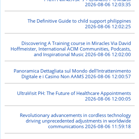
2026-08-06 12:03:35
The Definitive Guide to child support philippines
2026-08-06 12:02:25
Discovering A Training course in Miracles Via David
Hoffmeister, International ACIM Communities, Podcasts,
and Inspirational Music
2026-08-06 12:02:00
Panoramica Dettagliata sul Mondo dell'Intrattenimento
Digitale e i Casino Non AAMS
2026-08-06 12:00:57
UltraVisit PH: The Future of Healthcare Appointments
2026-08-06 12:00:05
Revolutionary advancements in cordless technology
driving unprecedented adjustments in worldwide
communications
2026-08-06 11:59:18