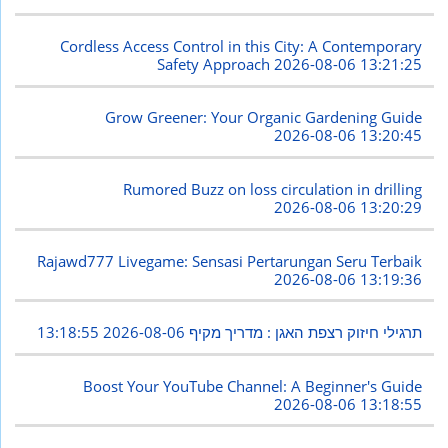
Cordless Access Control in this City: A Contemporary
Safety Approach
2026-08-06 13:21:25
Grow Greener: Your Organic Gardening Guide
2026-08-06 13:20:45
Rumored Buzz on loss circulation in drilling
2026-08-06 13:20:29
Rajawd777 Livegame: Sensasi Pertarungan Seru Terbaik
2026-08-06 13:19:36
2026-08-06 13:18:55
תרגילי חיזוק רצפת האגן : מדריך מקיף
Boost Your YouTube Channel: A Beginner's Guide
2026-08-06 13:18:55