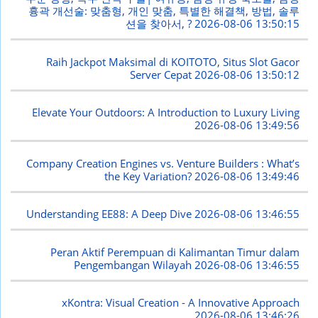
흉곽 개선술: 맞춤형, 개인 맞춤, 특별한 해결책, 방법, 솔루
션을 찾아서, ?
2026-08-06 13:50:15
Raih Jackpot Maksimal di KOITOTO, Situs Slot Gacor
Server Cepat
2026-08-06 13:50:12
Elevate Your Outdoors: A Introduction to Luxury Living
2026-08-06 13:49:56
Company Creation Engines vs. Venture Builders : What’s
the Key Variation?
2026-08-06 13:49:46
Understanding EE88: A Deep Dive
2026-08-06 13:46:55
Peran Aktif Perempuan di Kalimantan Timur dalam
Pengembangan Wilayah
2026-08-06 13:46:55
xKontra: Visual Creation - A Innovative Approach
2026-08-06 13:46:26