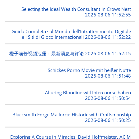
Selecting the Ideal Wealth Consultant in Crows Nest
2026-08-06 11:52:55
Guida Completa sul Mondo dell'Intrattenimento Digitale
e i Siti di Gioco Internazionali
2026-08-06 11:52:22
橙子喵酱视频泄露：最新消息与评论
2026-08-06 11:52:15
Schickes Porno Movie mit heißer Nutte
2026-08-06 11:51:48
Alluring Blondine will Intercourse haben
2026-08-06 11:50:54
Blacksmith Forge Mallorca: Historic with Craftsmanship
2026-08-06 11:50:25
Exploring A Course in Miracles, David Hoffmeister, ACIM