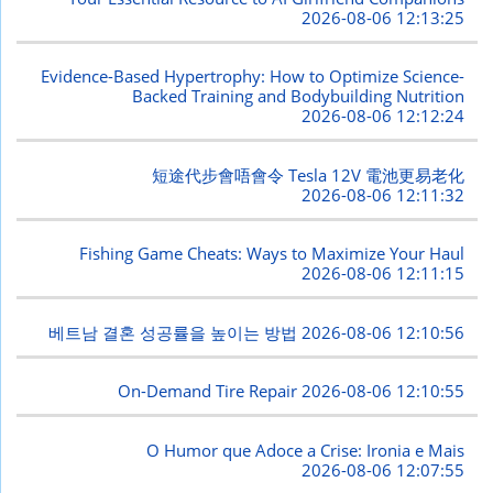
2026-08-06 12:13:25
Evidence-Based Hypertrophy: How to Optimize Science-
Backed Training and Bodybuilding Nutrition
2026-08-06 12:12:24
短途代步會唔會令 Tesla 12V 電池更易老化
2026-08-06 12:11:32
Fishing Game Cheats: Ways to Maximize Your Haul
2026-08-06 12:11:15
베트남 결혼 성공률을 높이는 방법
2026-08-06 12:10:56
On-Demand Tire Repair
2026-08-06 12:10:55
O Humor que Adoce a Crise: Ironia e Mais
2026-08-06 12:07:55