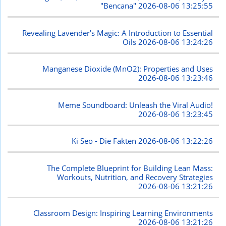
"Bencana"
2026-08-06 13:25:55
Revealing Lavender's Magic: A Introduction to Essential
Oils
2026-08-06 13:24:26
Manganese Dioxide (MnO2): Properties and Uses
2026-08-06 13:23:46
Meme Soundboard: Unleash the Viral Audio!
2026-08-06 13:23:45
Ki Seo - Die Fakten
2026-08-06 13:22:26
The Complete Blueprint for Building Lean Mass:
Workouts, Nutrition, and Recovery Strategies
2026-08-06 13:21:26
Classroom Design: Inspiring Learning Environments
2026-08-06 13:21:26