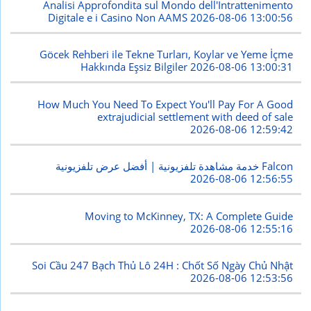
Analisi Approfondita sul Mondo dell'Intrattenimento
Digitale e i Casino Non AAMS
2026-08-06 13:00:56
Göcek Rehberi ile Tekne Turları, Koylar ve Yeme İçme
Hakkında Eşsiz Bilgiler
2026-08-06 13:00:31
How Much You Need To Expect You'll Pay For A Good
extrajudicial settlement with deed of sale
2026-08-06 12:59:42
خدمة مشاهدة تلفزيونية | أفضل عرض تلفزيونية Falcon
2026-08-06 12:56:55
Moving to McKinney, TX: A Complete Guide
2026-08-06 12:55:16
Soi Cầu 247 Bạch Thủ Lô 24H : Chốt Số Ngày Chủ Nhật
2026-08-06 12:53:56