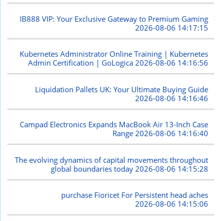
IB888 VIP: Your Exclusive Gateway to Premium Gaming
2026-08-06 14:17:15
Kubernetes Administrator Online Training | Kubernetes
Admin Certification | GoLogica
2026-08-06 14:16:56
Liquidation Pallets UK: Your Ultimate Buying Guide
2026-08-06 14:16:46
Campad Electronics Expands MacBook Air 13-Inch Case
Range
2026-08-06 14:16:40
The evolving dynamics of capital movements throughout
global boundaries today
2026-08-06 14:15:28
purchase Fioricet For Persistent head aches
2026-08-06 14:15:06