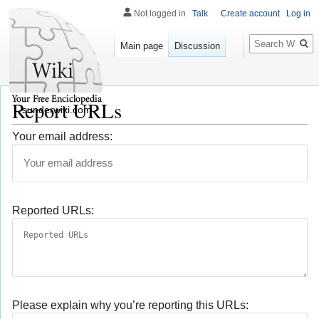
Not logged in
Talk
Create account
Log in
Search
Main page
Discussion
Report URLs
sunderwiki.com
Your email address:
Reported URLs:
Please explain why you’re reporting this URLs: