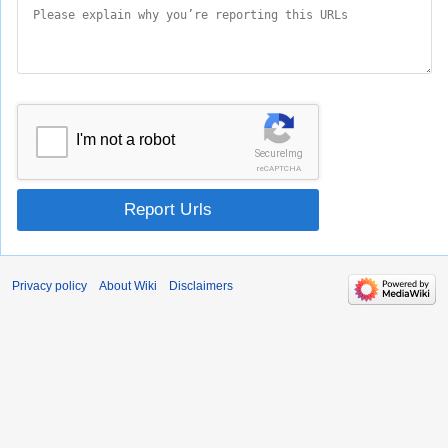
I'm not a robot
SecureImg
reCAPTCHA
Report Urls
Privacy policy
About Wiki
Disclaimers